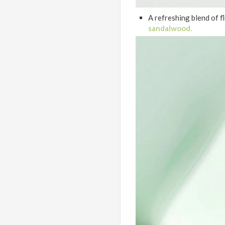
A refreshing blend of fl
sandalwood.