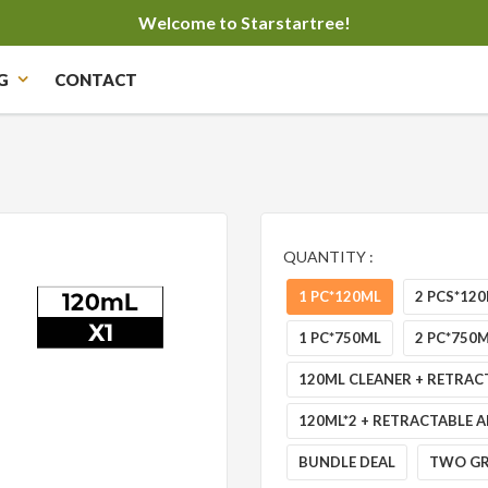
Welcome to Starstartree!
G
CONTACT
QUANTITY :
1 PC*120ML
2 PCS*12
1 PC*750ML
2 PC*750
120ML CLEANER + RETRAC
120ML*2 + RETRACTABLE A
BUNDLE DEAL
TWO GR