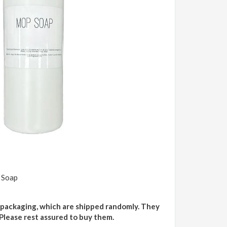
 Soap
 packaging, which are shipped randomly. They
 Please rest assured to buy them.