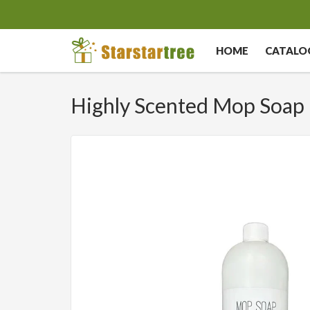
HOME
CATALO
Highly Scented Mop Soap