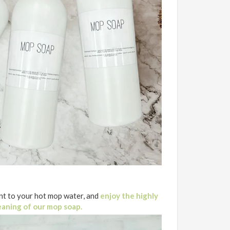
t to your hot mop water, and
enjoy the highly
eaning of our mop soap.