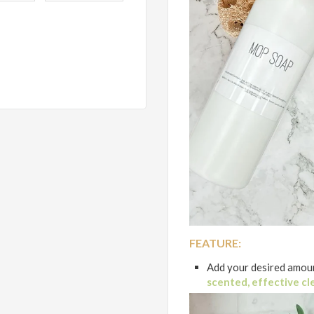
FEATURE:
Add your desired amoun
scented, effective cl