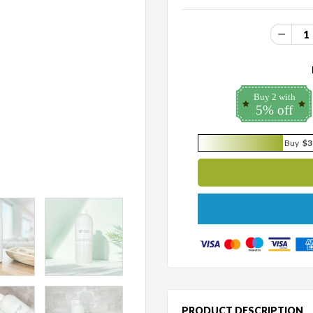
Buy 2 with
5% off
Buy
$3
PRODUCT DESCRIPTION