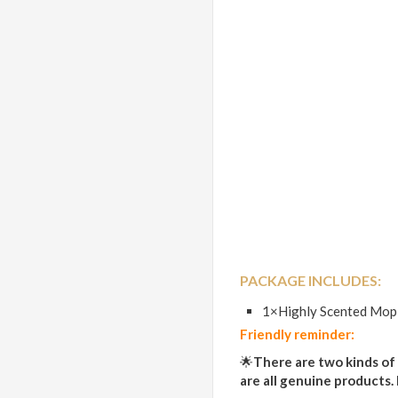
PACKAGE INCLUDES:
1×Highly Scented Mop
Friendly reminder:
🌟
There are two kinds of
are all genuine products.