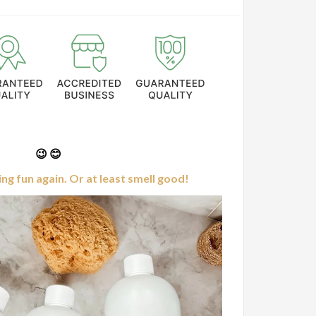
😉 😊
g fun again. Or at least smell good!