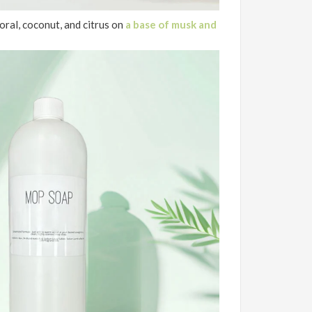
oral, coconut, and citrus on
a base of musk and