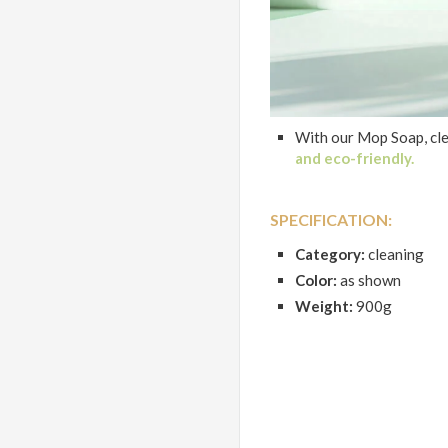
With our Mop Soap, cl
and eco-friendly.
SPECIFICATION:
Category:
cleaning
Color:
as shown
Weight:
900g