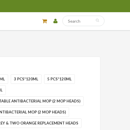
0ML
3 PCS*120ML
5 PCS*120ML
ML
TABLE ANTIBACTERIAL MOP (2 MOP HEADS)
NTIBACTERIAL MOP (2 MOP HEADS)
EY & TWO ORANGE REPLACEMENT HEADS