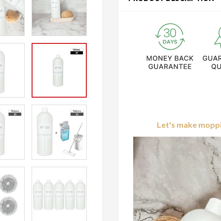
Let's make moppin