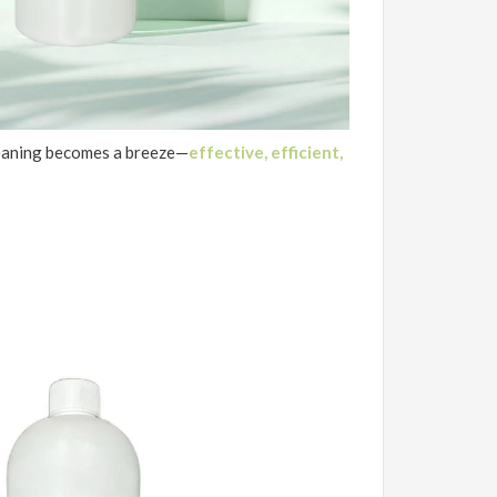
eaning becomes a breeze—
e
ffective, efficient,