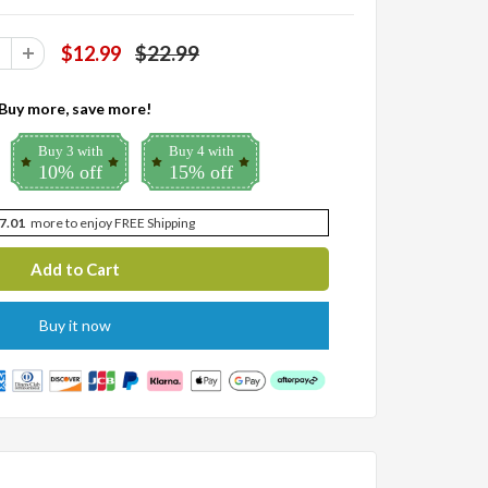
$22.99
$12.99
Buy more, save more!
Buy 3 with
Buy 4 with
10% off
15% off
7.01
more to enjoy FREE Shipping
Buy it now