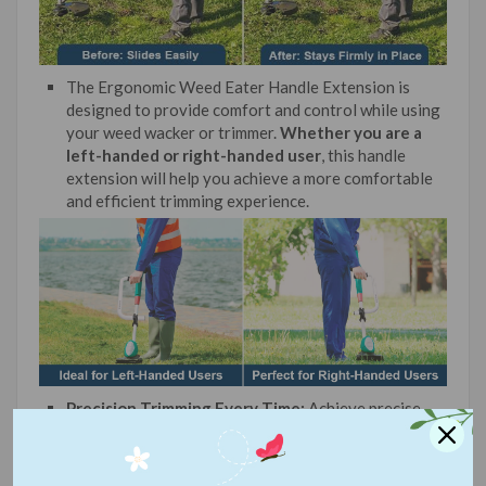
The Ergonomic Weed Eater Handle Extension is
designed to provide comfort and control while using
your weed wacker or trimmer.
Whether you are a
left-handed or right-handed user
, this handle
extension will help you achieve a more comfortable
and efficient trimming experience.
Precision Trimming Every Time:
Achieve precise
edgesand immaculate lawns. The enhanced stability
and control from our ha
ndle let you trim with
unprecedented accuracy.