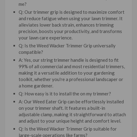
me?
Q: Our trimmer grip is designed to maximize comfort
and reduce fatigue when using your lawn trimmer. It
alleviates lower back strain, enhances trimming
precision, boosts your productivity, and transforms
your lawn care experience.
Q: Is the Weed Wacker Trimmer Grip universally
compatible?
A: Yes, our string trimmer handle is designed to fit
99% of all commercial and most residential trimmers,
making it a versatile addition to your gardening
toolkit, whether you're a professional landscaper or
a home gardener.
Q: How easy is it to install the on my trimmer?
A: Our Weed Eater Grip can be effortlessly installed
on your trimmer shaft. It features a built-in
adjustable clamp, making it straightforward to attach
and adjust to your unique height and comfort level.
Q: Is the Weed Wacker Trimmer Grip suitable for
large-scale operations like farms?