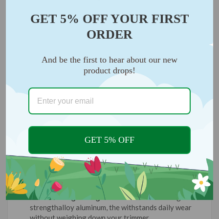
GET 5% OFF YOUR FIRST
ORDER
And be the first to hear about our new
product drops!
GET 5% OFF
Durable & Lightweight:
Constructed from high-
strengthalloy aluminum, the withstands daily wear
without weighing down your trimmer.