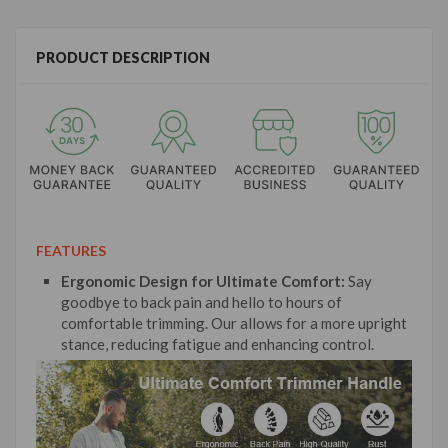
PRODUCT DESCRIPTION
FEATURES
Ergonomic Design for Ultimate Comfort:
Say
goodbye to back pain and hello to hours of
comfortable trimming. Our allows for a more upright
stance, reducing fatigue and enhancing control.