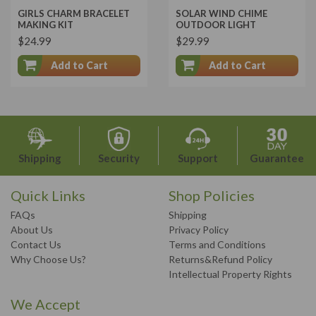
GIRLS CHARM BRACELET
SOLAR WIND CHIME
MAKING KIT
OUTDOOR LIGHT
$24.99
$29.99
Add to Cart
Add to Cart
Shipping
Security
Support
Guarantee
Quick Links
Shop Policies
FAQs
Shipping
About Us
Privacy Policy
Contact Us
Terms and Conditions
Why Choose Us?
Returns&Refund Policy
Intellectual Property Rights
We Accept