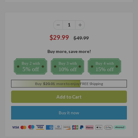
$29.99
$49.99
Buy more, save more!
Buy 2 with
Buy 3 with
Buy 4 with
5% off
10% off
15% off
Buy
$20.01
more to enjoy FREE Shipping
Buy it now