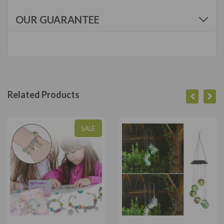
OUR GUARANTEE
Related Products
SALE