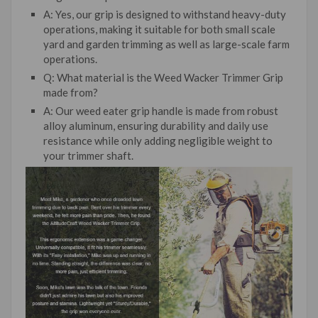
A: Yes, our grip is designed to withstand heavy-duty
operations, making it suitable for both small scale
yard and garden trimming as well as large-scale farm
operations.
Q: What material is the Weed Wacker Trimmer Grip
made from?
A: Our weed eater grip handle is made from robust
alloy aluminum, ensuring durability and daily use
resistance while only adding negligible weight to
your trimmer shaft.