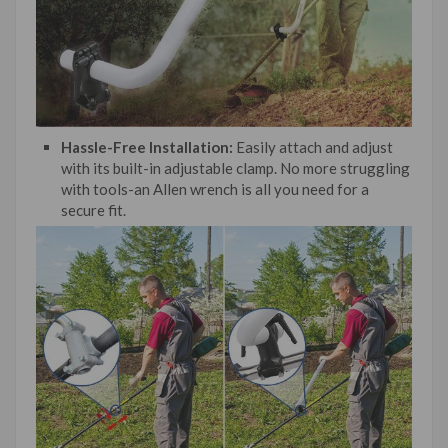
Hassle-Free Installation:
Easily attach and adjust
with its built-in adjustable clamp. No more struggling
with tools-an Allen wrench is all you need for a
secure fit.