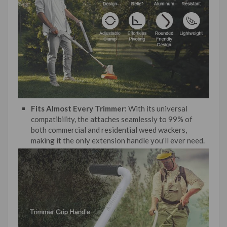
Fits Almost Every Trimmer:
With its universal
compatibility, the attaches seamlessly to 99% of
both commercial and residential weed wackers,
making it the only extension handle you'll ever need.