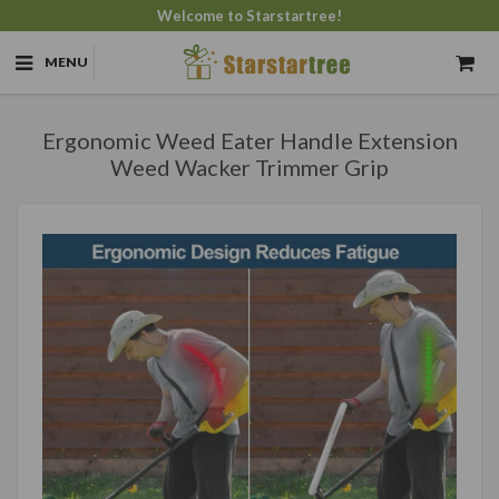
Welcome to Starstartree!
MENU
Ergonomic Weed Eater Handle Extension
Weed Wacker Trimmer Grip