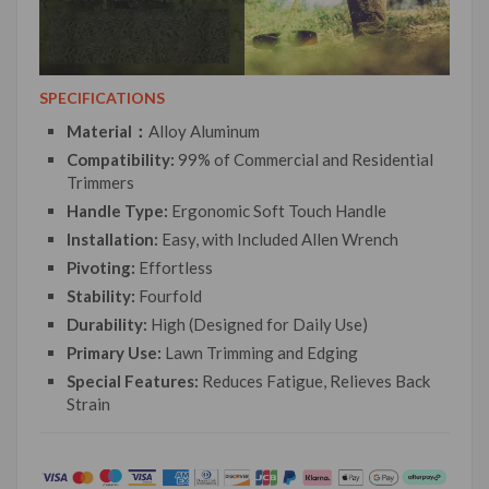
SPECIFICATIONS
Material：
Alloy Aluminum
Compatibility:
99% of Commercial and Residential
Trimmers
Handle Type:
Ergonomic Soft Touch Handle
Installation:
Easy, with Included Allen Wrench
Pivoting:
Effortless
Stability:
Fourfold
Durability:
High (Designed for Daily Use)
Primary Use:
Lawn Trimming and Edging
Special Features:
Reduces Fatigue, Relieves Back
Strain