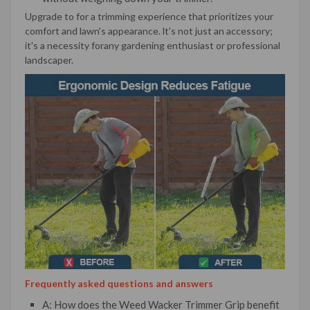
Upgrade to for a trimming experience that prioritizes your
comfort and lawn's appearance. lt's not just an accessory;
it's a necessity forany gardening enthusiast or professional
landscaper.
Frequently asked questions and answers
A: How does the Weed Wacker Trimmer Grip benefit