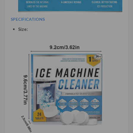
SPECIFICATIONS
Size: