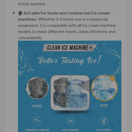
of the machine.
🏠 Suitable for home and commercial ice cream
machines:
Whether it is home use or commercial
equipment, it is compatible with all ice cream machine
models to meet different needs, clean efficiently and
conveniently.