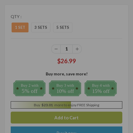
QTY :
1 SET
3 SETS
5 SETS
$26.99
Buy more, save more!
Buy 2 with
Buy 3 with
Buy 4 with
5% off
10% off
15% off
Buy
$23.01
more to enjoy FREE Shipping
Buy it now