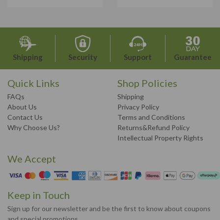
Shipping
Security
Support
Guarantee
Quick Links
Shop Policies
FAQs
Shipping
About Us
Privacy Policy
Contact Us
Terms and Conditions
Why Choose Us?
Returns&Refund Policy
Intellectual Property Rights
We Accept
Keep in Touch
Sign up for our newsletter and be the first to know about coupons
and special promotions.