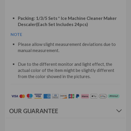
Packing: 1/3/5 Sets * Ice Machine Cleaner Maker
Descaler(Each Set Includes 24pcs)
NOTE
Please allow slight measurement deviations due to
manual measurement.
Due to the different monitor and light effect, the
actual color of the item might be slightly different
from the color showed in the pictures.
OUR GUARANTEE