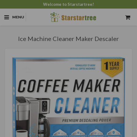
Welcome to Starstartree!
MENU
Ice Machine Cleaner Maker Descaler