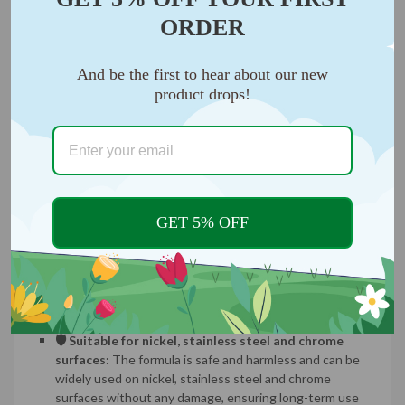
ORDER
And be the first to hear about our new
product drops!
GET 5% OFF
🛡️ Suitable for nickel, stainless steel and chrome
surfaces:
The formula is safe and harmless and can be
widely used on nickel, stainless steel and chrome
surfaces without any damage, ensuring long-term use