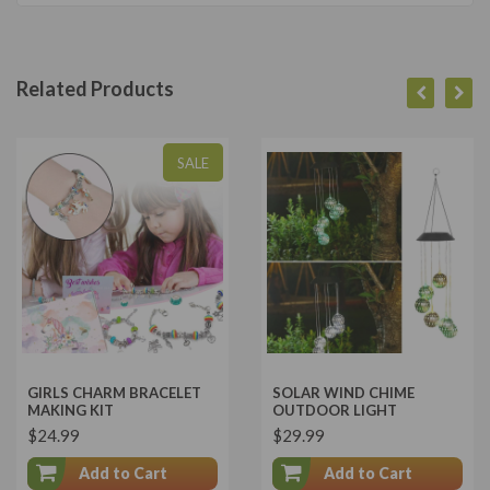
Related Products
SALE
GIRLS CHARM BRACELET
SOLAR WIND CHIME
MAKING KIT
OUTDOOR LIGHT
$24.99
$29.99
Add to Cart
Add to Cart