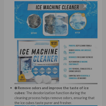
❄️ Remove odors and improve the taste of ice
cubes:
The deodorization function during the
cleaning process helps remove odors, ensuring that
the ice cubes taste purer and fresher.