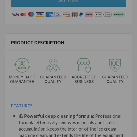
PRODUCT DESCRIPTION
FEATURES
💪 Powerful deep cleaning formula:
Professional
formula effectively removes minerals and scale
accumulation, keeps the interior of the ice cream
machine clean, and extends the life of the equipment.