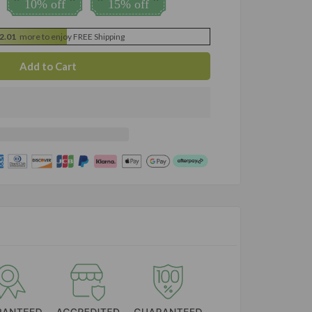
10% off
15% off
2.01
more to enjoy FREE Shipping