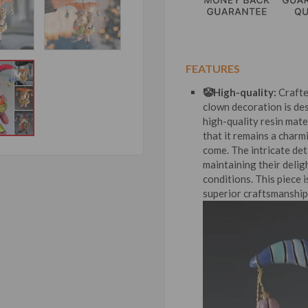
FEATURES
🤡High-quality:
Crafte
clown decoration is de
high-quality resin mater
that it remains a charm
come. The intricate det
maintaining their deli
conditions. This piece i
superior craftsmanship 