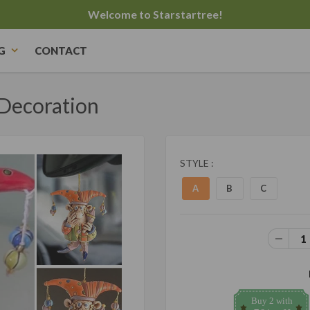
Welcome to Starstartree!
G
CONTACT
Decoration
STYLE :
A
B
C
Buy 2 with