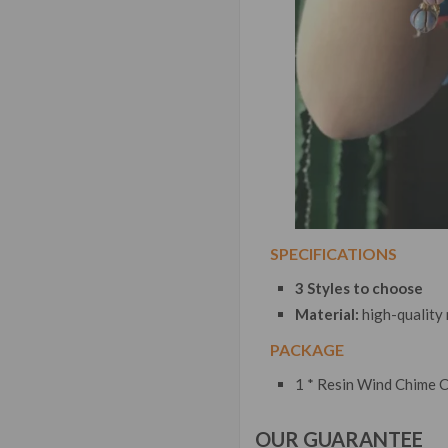
SPECIFICATIONS
3 Styles to choose
Material:
high-quality
PACKAGE
1 * Resin Wind Chime 
OUR GUARANTEE