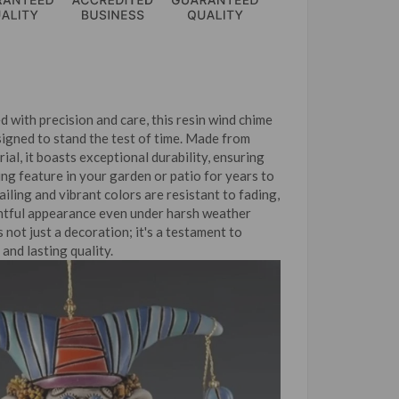
d with precision and care, this resin wind chime
signed to stand the test of time. Made from
ial, it boasts exceptional durability, ensuring
ing feature in your garden or patio for years to
ailing and vibrant colors are resistant to fading,
ghtful appearance even under harsh weather
s not just a decoration; it's a testament to
and lasting quality.