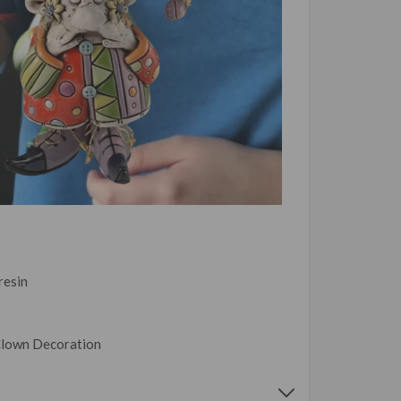
 resin
Clown Decoration