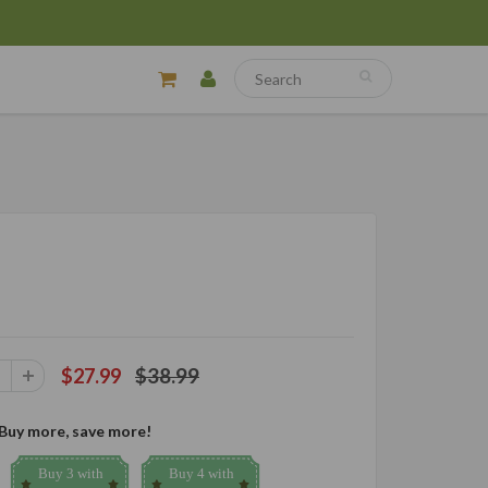
$38.99
$27.99
Buy more, save more!
Buy 3 with
Buy 4 with