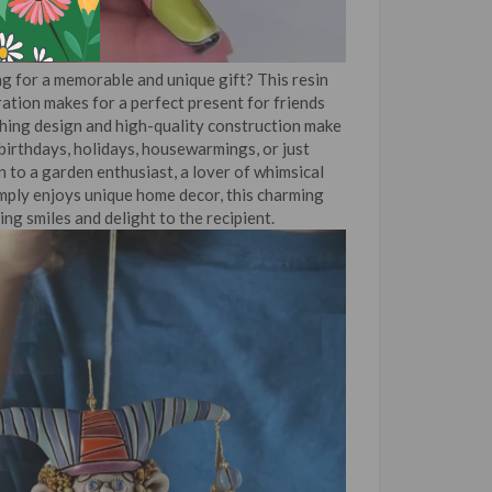
g for a memorable and unique gift? This resin
ation makes for a perfect present for friends
ching design and high-quality construction make
r birthdays, holidays, housewarmings, or just
 to a garden enthusiast, a lover of whimsical
mply enjoys unique home decor, this charming
ing smiles and delight to the recipient.