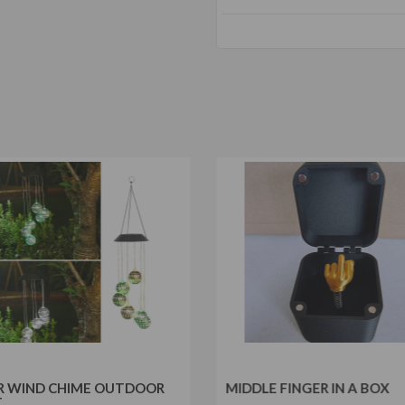
R WIND CHIME OUTDOOR
MIDDLE FINGER IN A BOX
T