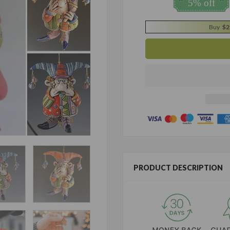
5% off
Buy
$2
PRODUCT DESCRIPTION