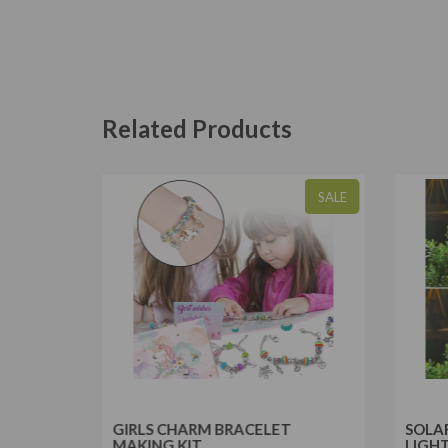
Related Products
SALE
SALE
RIPOD
GIRLS CHARM BRACELET
SOLA
MAKING KIT
LIGH