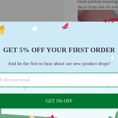
hand-painted, ensuring 
decor truly one-of-a-ki
GET 5% OFF YOUR FIRST ORDER
And be the first to hear about our new product drops!
GET 5% OFF