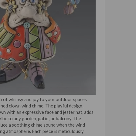
h of whimsy and joy to your outdoor spaces
gned clown wind chime. The playful design,
own with an expressive face and jester hat, adds
vibe to any garden, patio, or balcony. The
duce a soothing chime sound when the wind
ing atmosphere. Each piece is meticulously