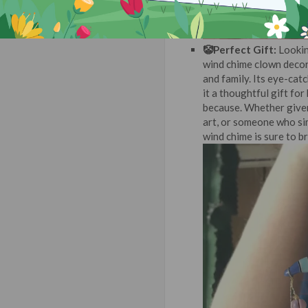
🤡Perfect Gift:
Lookin
wind chime clown decor
and family. Its eye-cat
it a thoughtful gift fo
because. Whether given
art, or someone who si
wind chime is sure to br