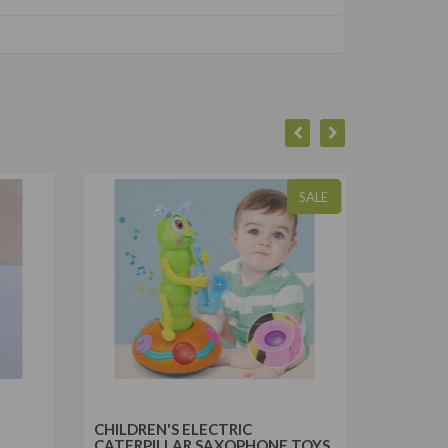
SALE
CHILDREN'S ELECTRIC
REMOTE
CATERPILLAR SAXOPHONE TOYS
LIGHT