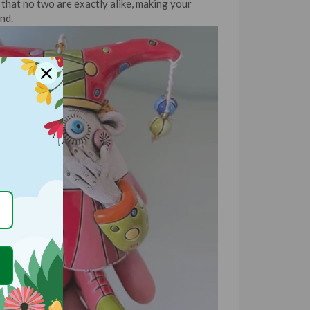
that no two are exactly alike, making your
nd.