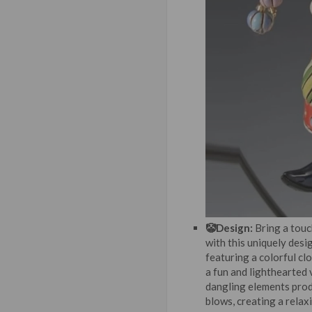
🤡Design:
Bring a touc
with this uniquely desi
featuring a colorful cl
a fun and lighthearted 
dangling elements pro
blows, creating a relax