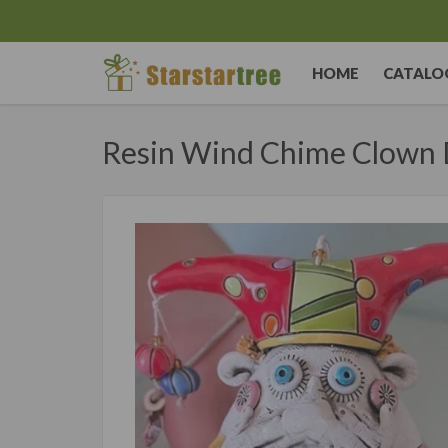
HOME
CATALO
Resin Wind Chime Clown 