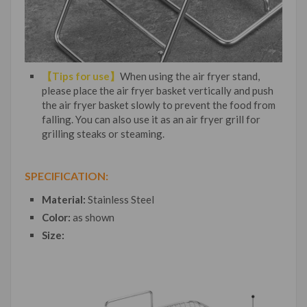
【Tips for use】
When using the air fryer stand,
please place the air fryer basket vertically and push
the air fryer basket slowly to prevent the food from
falling. You can also use it as an air fryer grill for
grilling steaks or steaming.
SPECIFICATION:
Material:
Stainless Steel
Color:
as shown
Size: