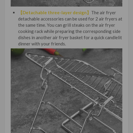
【Detachable three-layer design】
The air fryer
detachable accessories can be used for 2 air fryers at
the same time. You can grill steaks on the air fryer
cooking rack while preparing the corresponding side
dishes in another air fryer basket for a quick candlelit
dinner with your friends.