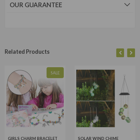
OUR GUARANTEE
Related Products
SALE
GIRLS CHARM BRACELET
SOLAR WIND CHIME