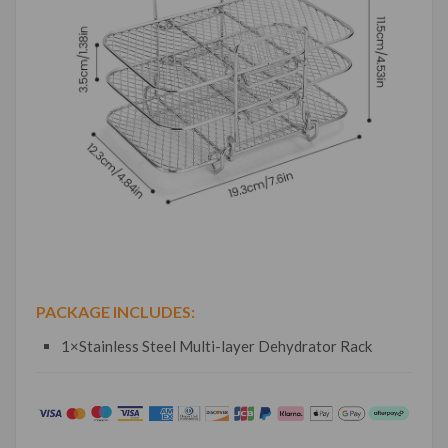
PACKAGE INCLUDES:
1×Stainless Steel Multi-layer Dehydrator Rack