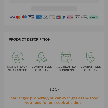
PRODUCT DESCRIPTION
🙂 🙂
If arranged properly, you can even get all the food
you need for one cook at a time!