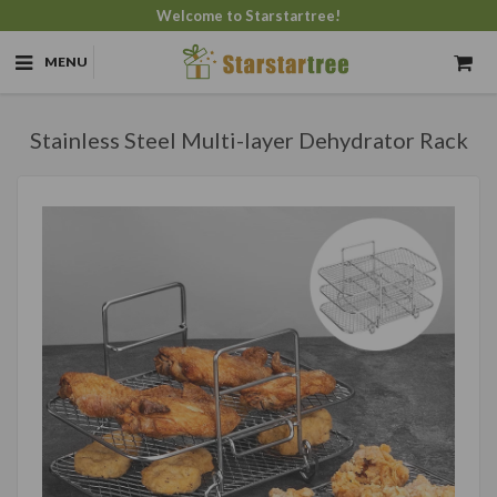
Welcome to Starstartree!
MENU
Stainless Steel Multi-layer Dehydrator Rack