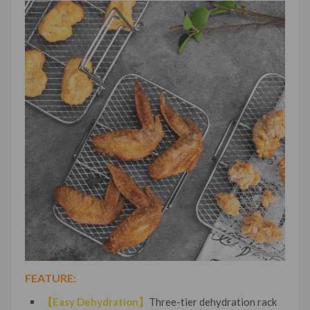
FEATURE:
【Easy Dehydration】
Three-tier dehydration rack