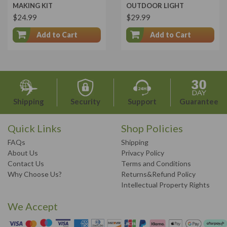
MAKING KIT
OUTDOOR LIGHT
$24.99
$29.99
Add to Cart
Add to Cart
Shipping
Security
Support
Guarantee
Quick Links
Shop Policies
FAQs
Shipping
About Us
Privacy Policy
Contact Us
Terms and Conditions
Why Choose Us?
Returns&Refund Policy
Intellectual Property Rights
We Accept