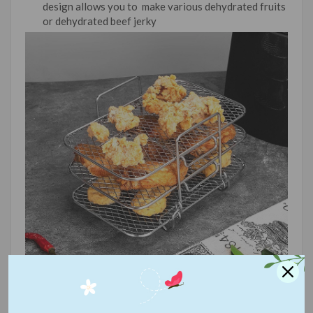
design allows you to make various dehydrated fruits
or dehydrated beef jerky
【High Quality and Safety】
Made of high quality