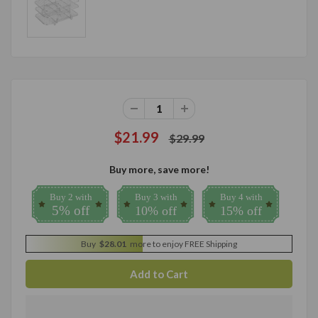
$21.99
$29.99
Buy more, save more!
Buy 2 with
Buy 3 with
Buy 4 with
5% off
10% off
15% off
Buy
$28.01
more to enjoy FREE Shipping