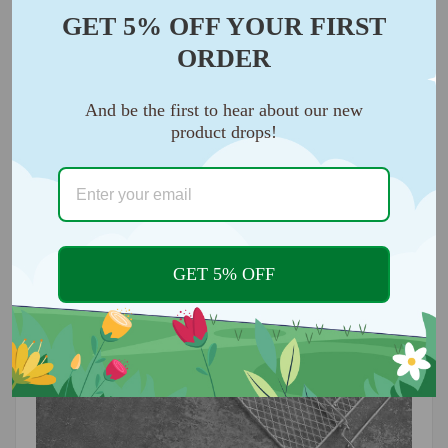
food grade 304 stainless steel, durable and safe,
GET 5% OFF YOUR FIRST
perfect for dual zone basket air fryer baking, you can
ORDER
use it with confidence. It is safe to use and feels
great in the hand.
And be the first to hear about our new
product drops!
GET 5% OFF