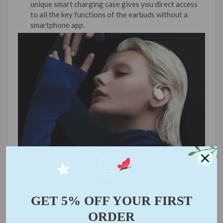
unique smart charging case gives you direct access
to all the key functions of the earbuds without a
smartphone app.
GET 5% OFF YOUR FIRST
ORDER