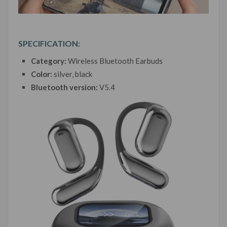
SPECIFICATION:
Category:
Wireless Bluetooth Earbuds
Color:
silver, black
Bluetooth version:
V5.4