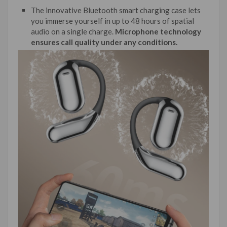
The innovative Bluetooth smart charging case lets
you immerse yourself in up to 48 hours of spatial
audio on a single charge.
Microphone technology
ensures call quality under any conditions.