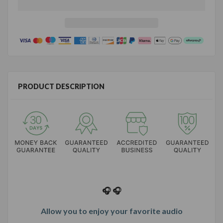
PRODUCT DESCRIPTION
🎧 🎧
Allow you to enjoy your favorite audio