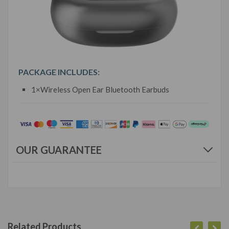
PACKAGE INCLUDES:
1×Wireless Open Ear Bluetooth Earbuds
OUR GUARANTEE
Related Products