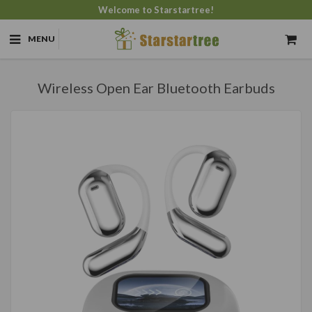
Welcome to Starstartree!
MENU
Wireless Open Ear Bluetooth Earbuds