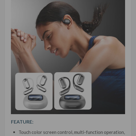
FEATURE:
Touch color screen control, multi-function operation,