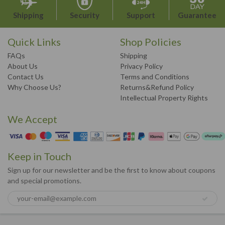
Shipping
Security
Support
Guarantee
Quick Links
Shop Policies
FAQs
Shipping
About Us
Privacy Policy
Contact Us
Terms and Conditions
Why Choose Us?
Returns&Refund Policy
Intellectual Property Rights
We Accept
Keep in Touch
Sign up for our newsletter and be the first to know about coupons
and special promotions.