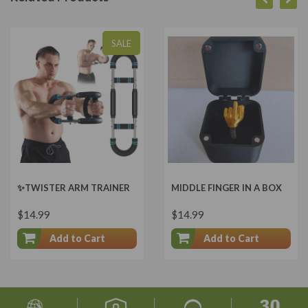
SALE
✨TWISTER ARM TRAINER
MIDDLE FINGER IN A BOX
$14.99
$14.99
Add to Cart
Add to Cart