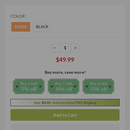
COLOR :
SILVER
BLACK
$49.99
Buy more, save more!
Buy 2 with
Buy 3 with
Buy 4 with
5% off
10% off
15% off
Buy
$0.01
more to enjoy FREE Shipping