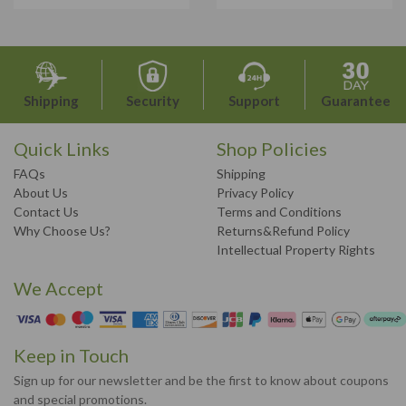
Shipping
Security
Support
Guarantee
Quick Links
Shop Policies
FAQs
Shipping
About Us
Privacy Policy
Contact Us
Terms and Conditions
Why Choose Us?
Returns&Refund Policy
Intellectual Property Rights
We Accept
Keep in Touch
Sign up for our newsletter and be the first to know about coupons
and special promotions.