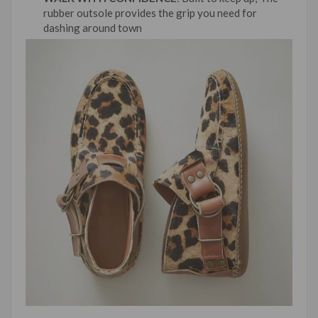
rubber outsole provides the grip you need for
dashing around town