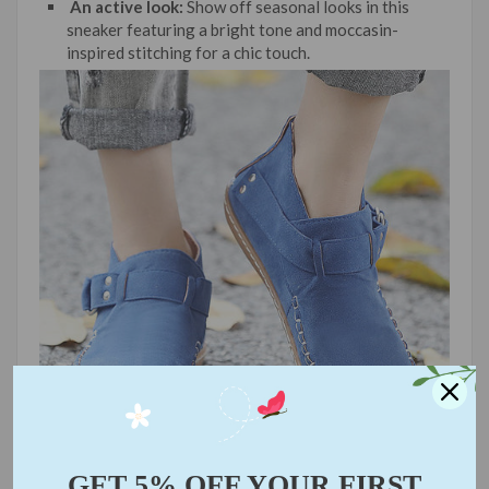
An active look:
Show off seasonal looks in this
sneaker featuring a bright tone and moccasin-
inspired stitching for a chic touch.
GET 5% OFF YOUR FIRST