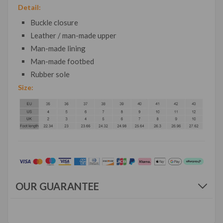
Detail:
Buckle closure
Leather / man-made upper
Man-made lining
Man-made footbed
Rubber sole
Size:
OUR GUARANTEE