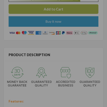
Buy it now
PRODUCT DESCRIPTION
Features: