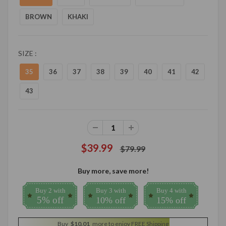
BROWN
KHAKI
SIZE :
35
36
37
38
39
40
41
42
43
$39.99
$79.99
Buy more, save more!
Buy 2 with
Buy 3 with
Buy 4 with
5% off
10% off
15% off
Buy
$10.01
more to enjoy FREE Shipping