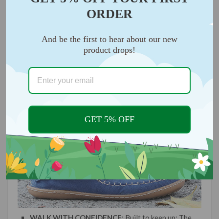
ALL-DAY COMFORT
: sporty comfort, you'll forget
ORDER
you're wearing them
And be the first to hear about our new
product drops!
GET 5% OFF
WALK WITH CONFIDENCE
: Built to keep up; The