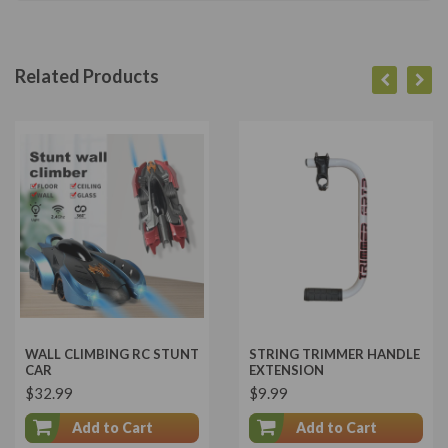
Related Products
WALL CLIMBING RC STUNT
STRING TRIMMER HANDLE
CAR
EXTENSION
$32.99
$9.99
Add to Cart
Add to Cart