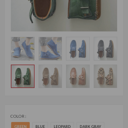
COLOR :
GREEN
BLUE
LEOPARD
DARK GRAY