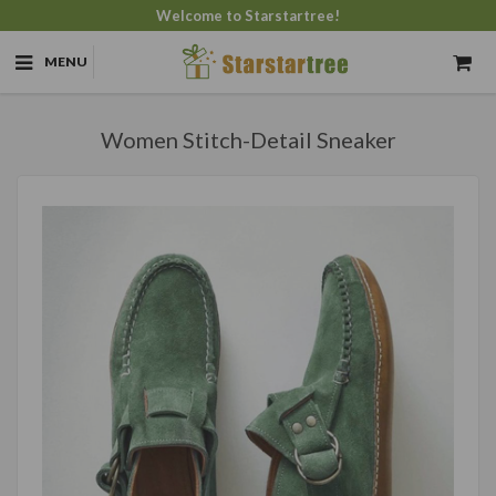
Welcome to Starstartree!
MENU
Women Stitch-Detail Sneaker