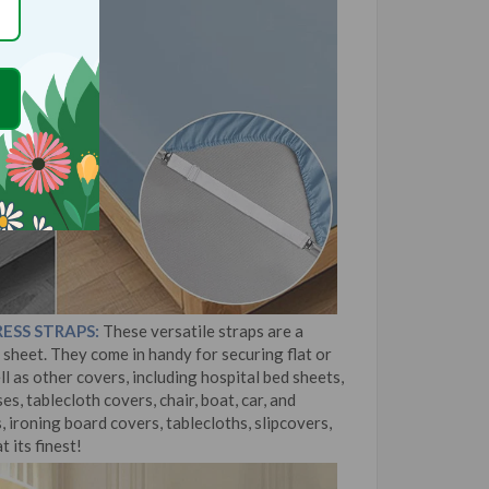
ESS STRAPS:
These versatile straps are a
sheet. They come in handy for securing flat or
ll as other covers, including hospital bed sheets,
s, tablecloth covers, chair, boat, car, and
 ironing board covers, tablecloths, slipcovers,
t its finest!