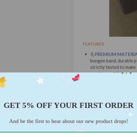
FEATURES
💪
PREMIUM MATERIA
bungee band, durable pl
strictly tested to make
working condition.
GET 5% OFF YOUR FIRST ORDER
And be the first to hear about our new product drops!