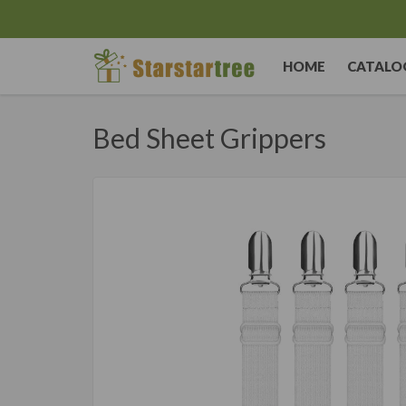
HOME
CATALO
Bed Sheet Grippers