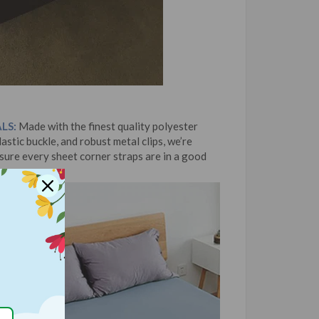
LS:
Made with the finest quality polyester
astic buckle, and robust metal clips, we’re
 sure every sheet corner straps are in a good