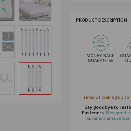
PRODUCT DESCRIPTION
Tired of waking up to
Say goodbye to restl
Fasteners.
Designed to
fasteners ensure a s