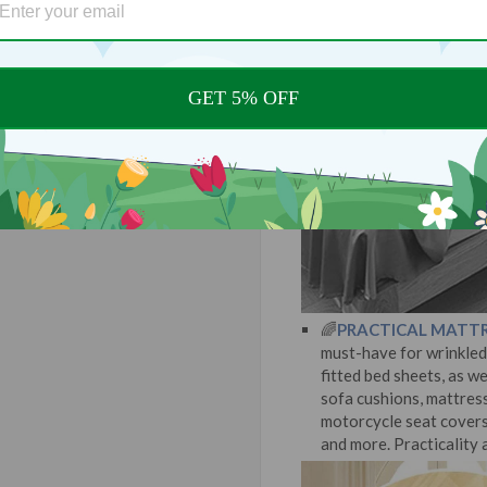
GET 5% OFF
🌈
PRACTICAL MATTR
must-have for wrinkled 
fitted bed sheets, as we
sofa cushions, mattresse
motorcycle seat covers,
and more. Practicality a