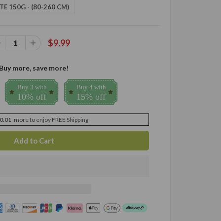
TE 150G - (80-260 CM)
$9.99
Buy more, save more!
Buy 3 with
Buy 4 with
10% off
15% off
0.01
more to enjoy FREE Shipping