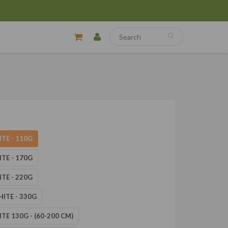
ITE - 110G
ITE - 170G
ITE - 220G
HITE - 330G
ITE 130G - (60-200 CM)