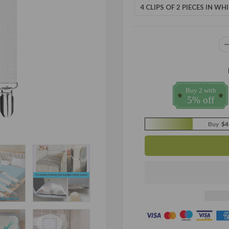
4 CLIPS OF 2 PIECES IN WHI
Buy 2 with
5% off
Buy
$4