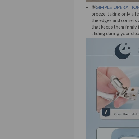
🌟
SIMPLE OPERATION
breeze, taking only a fe
the edges and corners o
that keeps them firmly 
sliding during your cle