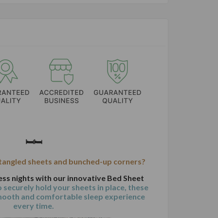
🛏️🛏️
 tangled sheets and bunched-up corners?
ess nights with our innovative Bed Sheet
 securely hold your sheets in place, these
mooth and comfortable sleep experience
every time.