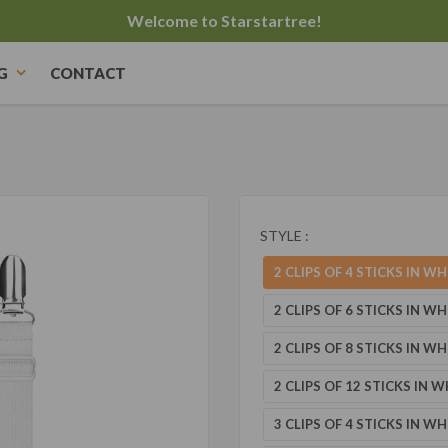
Welcome to Starstartree!
G
CONTACT
STYLE :
2 CLIPS OF 4 STICKS IN WH
2 CLIPS OF 6 STICKS IN WH
2 CLIPS OF 8 STICKS IN WH
2 CLIPS OF 12 STICKS IN W
3 CLIPS OF 4 STICKS IN WH