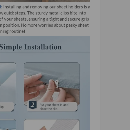
:
Installing and removing our sheet holders is a
w quick steps. The sturdy metal clips bite into
f your sheets, ensuring a tight and secure grip
in position. No more worries about pesky sheet
aning routine!