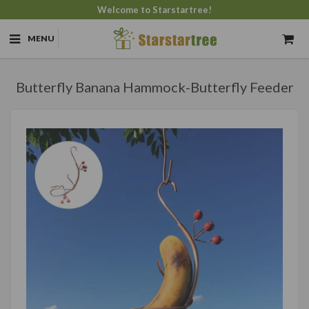
Welcome to Starstartree!
MENU
Butterfly Banana Hammock-Butterfly Feeder