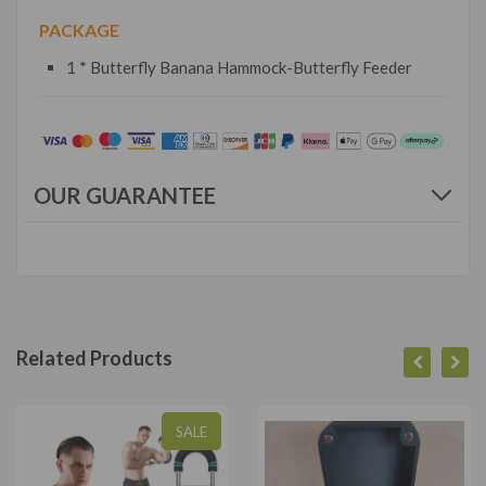
PACKAGE
1 * Butterfly Banana Hammock-Butterfly Feeder
OUR GUARANTEE
Related Products
SALE