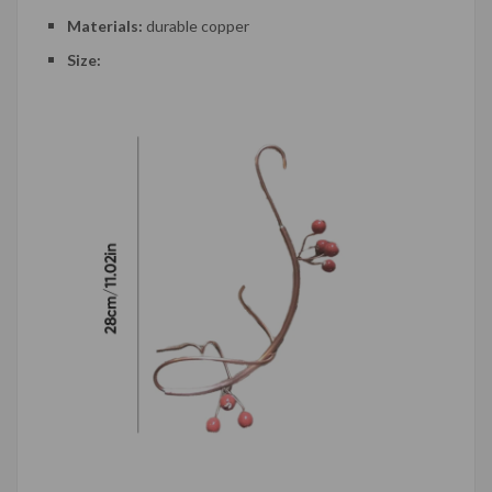
Materials:
durable copper
Size: