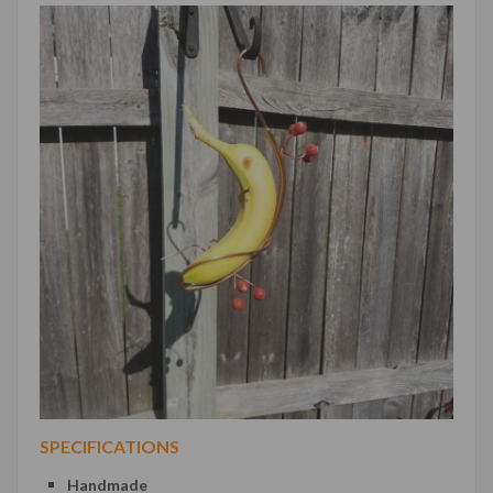
SPECIFICATIONS
Handmade