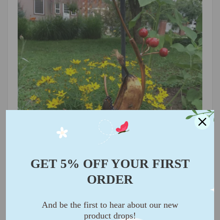
GET 5% OFF YOUR FIRST
ORDER
🌿 Opt for ripe bananas for the best results!
Peel or
slice a part of the banana to expose the flesh, making it
And be the first to hear about our new
easier for butterflies to feast.
product drops!