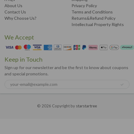
About Us
Privacy Policy
Contact Us
Terms and Conditions
Why Choose Us?
Returns&Refund Policy
Intellectual Property Rights
We Accept
Keep in Touch
Sign up for our newsletter and be the first to know about coupons
and special promotions.
© 2026 Copyright by
starstartree