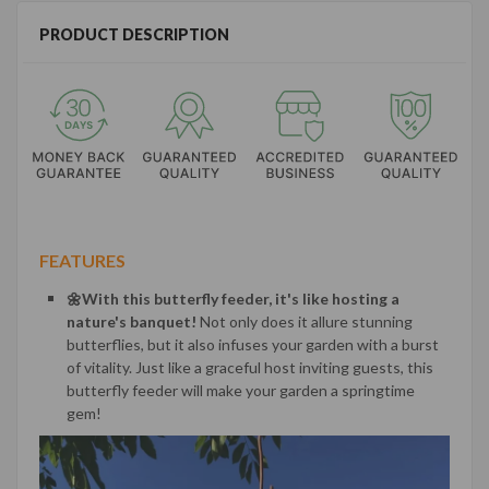
PRODUCT DESCRIPTION
FEATURES
🌼With this butterfly feeder, it's like hosting a
nature's banquet!
Not only does it allure stunning
butterflies, but it also infuses your garden with a burst
of vitality. Just like a graceful host inviting guests, this
butterfly feeder will make your garden a springtime
gem!