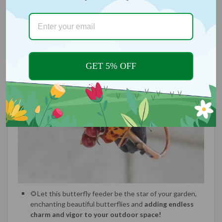
GET 5% OFF
🌻Let this butterfly feeder be the star of your garden,
enchanting beautiful butterflies and
adding endless
charm and vigor to your outdoor space!