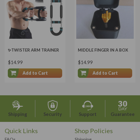
✨TWISTER ARM TRAINER
MIDDLE FINGER IN A BOX
$14.99
$14.99
Add to Cart
Add to Cart
Shipping
Security
Support
Guarantee
Quick Links
Shop Policies
FAQs
Shipping