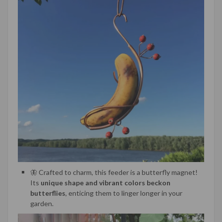
🦋 Crafted to charm, this feeder is a butterfly magnet!
Its
unique shape and vibrant colors beckon
butterflies
, enticing them to linger longer in your
garden.