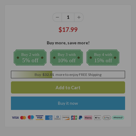
$17.99
Buy more, save more!
Buy 2 with
Buy 3 with
Buy 4 with
5% off
10% off
15% off
Buy
$32.01
more to enjoy FREE Shipping
Buy it now