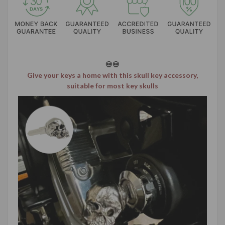
💀💀
Give your keys a home with this skull key accessory,
suitable for most key skulls