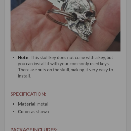
Note:
This skull key does not come with a key, but
you can install it with your commonly used keys.
There are nuts on the skull, making it very easy to
install.
SPECIFICATION:
Material:
metal
Color:
as shown
PACKAGE INCLUDES: