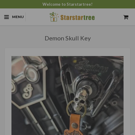
Welcome to Starstartree!
MENU
Demon Skull Key