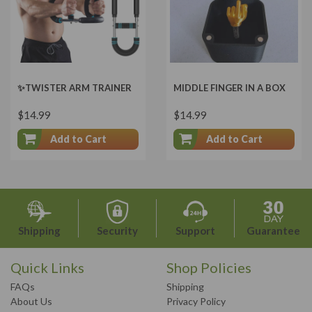
✨TWISTER ARM TRAINER
MIDDLE FINGER IN A BOX
$14.99
$14.99
Add to Cart
Add to Cart
Shipping
Security
Support
Guarantee
Quick Links
Shop Policies
FAQs
Shipping
About Us
Privacy Policy