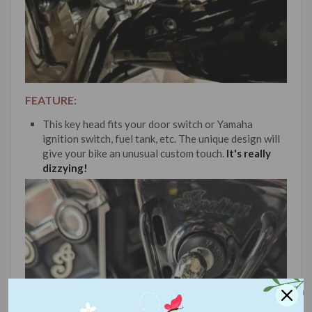
FEATURE:
This key head fits your door switch or Yamaha
ignition switch, fuel tank, etc. The unique design will
give your bike an unusual custom touch.
It's really
dizzying!