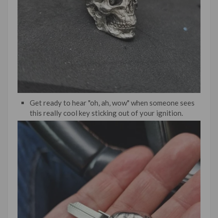
Get ready to hear "oh, ah, wow" when someone sees
this really cool key sticking out of your ignition.