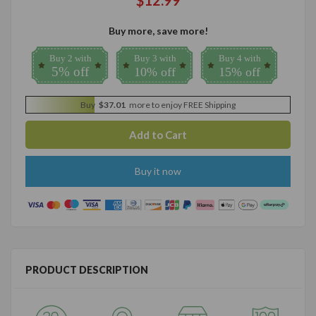
$12.99
Buy more, save more!
Buy 2 with
Buy 3 with
Buy 4 with
5% off
10% off
15% off
Buy
$37.01
more to enjoy FREE Shipping
Buy it now
PRODUCT DESCRIPTION