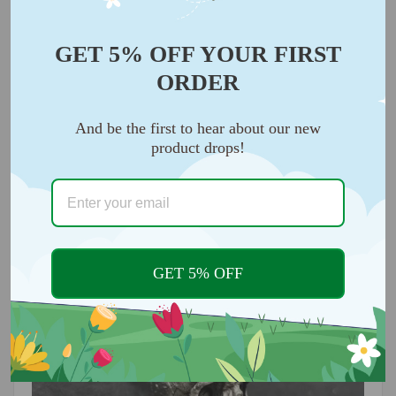
GET 5% OFF YOUR FIRST
ORDER
And be the first to hear about our new
product drops!
This skull key isn't just for your motorcycle, car, and
of course your front door keys.
Your new custom
key will cause a stir wherever you go.
GET 5% OFF