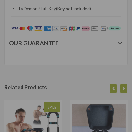
1×Demon Skull Key(Key not included)
OUR GUARANTEE
Related Products
SALE