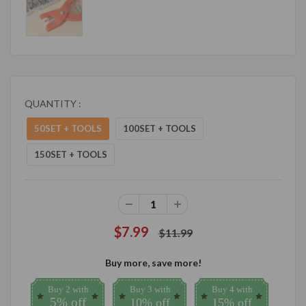
QUANTITY :
50SET + TOOLS
100SET + TOOLS
150SET + TOOLS
$7.99
$11.99
Buy more, save more!
Buy 2 with
Buy 3 with
Buy 4 with
5% off
10% off
15% off