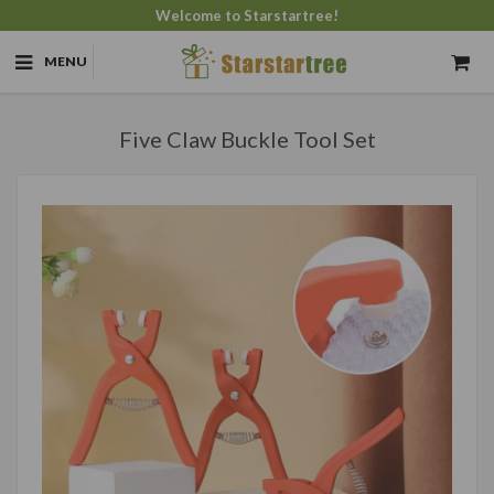
Welcome to Starstartree!
MENU
Five Claw Buckle Tool Set