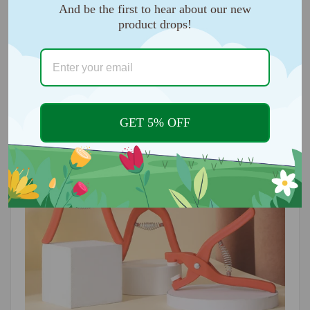
And be the first to hear about our new
product drops!
Easy to use:
You can quickly attach eyelets, snaps,
rivets and more with our attachment kit.
GET 5% OFF