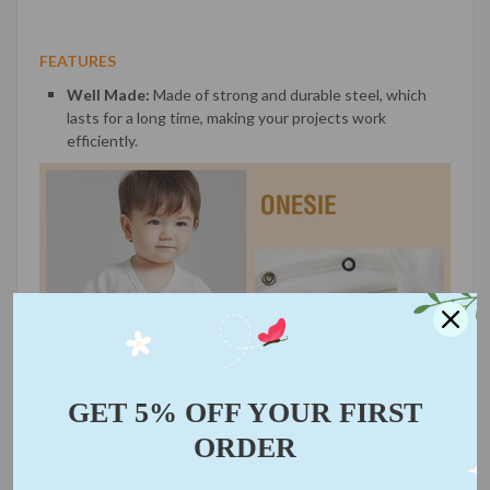
FEATURES
Well Made:
Made of strong and durable steel, which
lasts for a long time, making your projects work
efficiently.
GET 5% OFF YOUR FIRST
ORDER