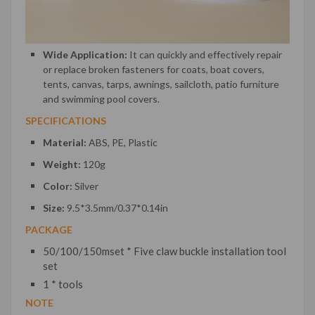
Wide Application:
It can quickly and effectively repair
or replace broken fasteners for coats, boat covers,
tents, canvas, tarps, awnings, sailcloth, patio furniture
and swimming pool covers.
SPECIFICATIONS
Material:
ABS, PE, Plastic
Weight:
120g
Color:
Silver
Size:
9.5*3.5mm/0.37*0.14in
PACKAGE
50/100/150mset * Five claw buckle installation tool
set
1 * tools
NOTE