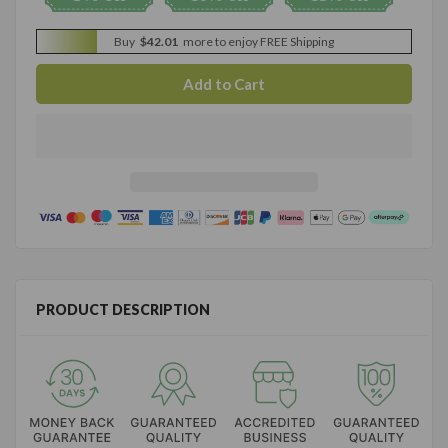
Buy
$42.01
more to enjoy FREE Shipping
PRODUCT DESCRIPTION