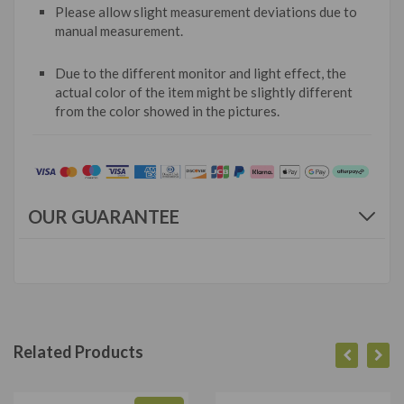
Please allow slight measurement deviations due to
manual measurement.
Due to the different monitor and light effect, the
actual color of the item might be slightly different
from the color showed in the pictures.
OUR GUARANTEE
Related Products