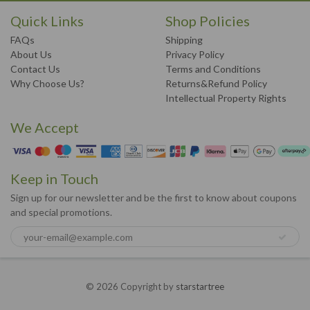
Quick Links
Shop Policies
FAQs
Shipping
About Us
Privacy Policy
Contact Us
Terms and Conditions
Why Choose Us?
Returns&Refund Policy
Intellectual Property Rights
We Accept
Keep in Touch
Sign up for our newsletter and be the first to know about coupons
and special promotions.
© 2026 Copyright by
starstartree