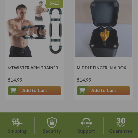
SALE
✨TWISTER ARM TRAINER
MIDDLE FINGER IN A BOX
$14.99
$14.99
Add to Cart
Add to Cart
Shipping
Security
Support
Guarantee