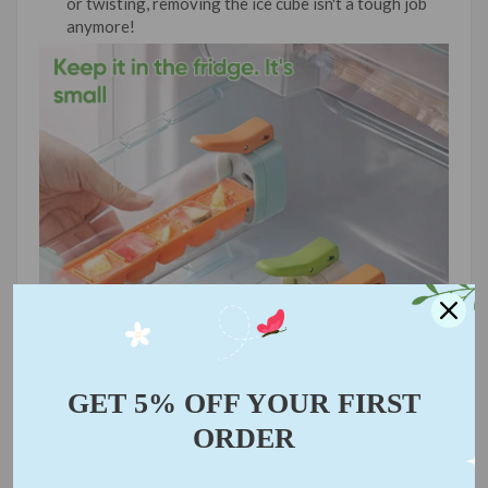
or twisting, removing the ice cube isn't a tough job
anymore!
GET 5% OFF YOUR FIRST
ORDER
📝
Unique Designed:
This humanized ice tray allows