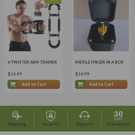
✨TWISTER ARM TRAINER
MIDDLE FINGER IN A BOX
$14.99
$14.99
Add to Cart
Add to Cart
Shipping
Security
Support
Guarantee