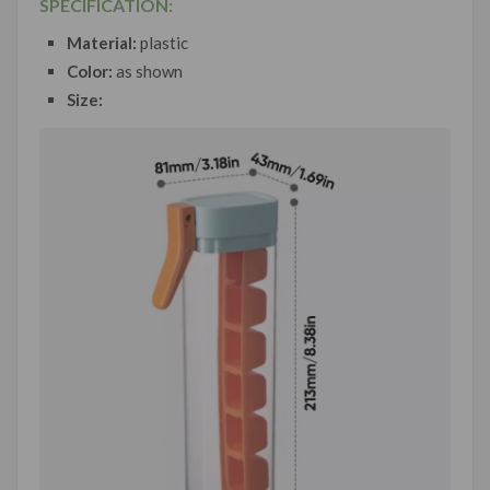
SPECIFICATION:
Material:
plastic
Color:
as shown
Size: