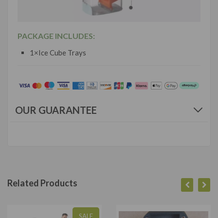
PACKAGE INCLUDES:
1×Ice Cube Trays
OUR GUARANTEE
Related Products
SALE