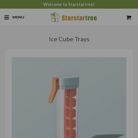
Welcome to Starstartree!
MENU
Ice Cube Trays