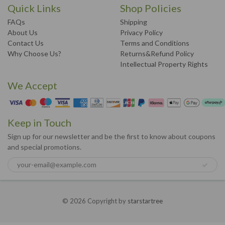
Quick Links
Shop Policies
FAQs
Shipping
About Us
Privacy Policy
Contact Us
Terms and Conditions
Why Choose Us?
Returns&Refund Policy
Intellectual Property Rights
We Accept
Keep in Touch
Sign up for our newsletter and be the first to know about coupons
and special promotions.
© 2026 Copyright by
starstartree