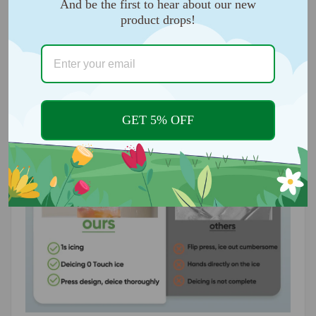
And be the first to hear about our new
you to make perfect-sized ice cubes. Moreover, these
product drops!
easy-release trays stack easily and neatly in the
freezer without sticking.
GET 5% OFF