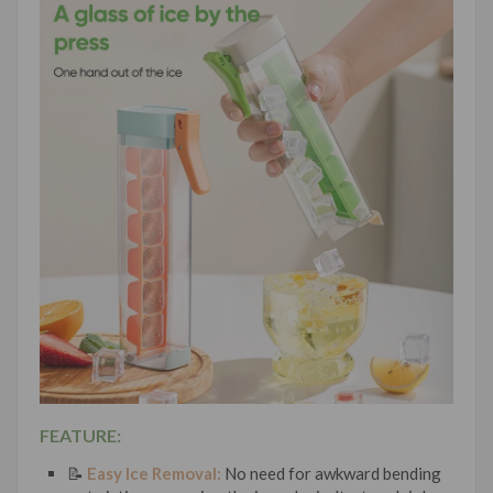
FEATURE:
📝
Easy Ice Removal:
No need for awkward bending