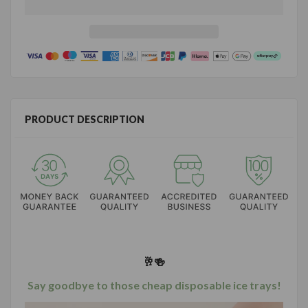
PRODUCT DESCRIPTION
🥂🍻
Say goodbye to those cheap disposable ice trays!