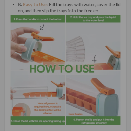
📝
Easy to Use:
Fill the trays with water, cover the lid
on, and then slip the trays into the freezer.