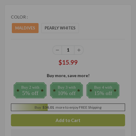
COLOR :
MALDIVES
PEARLY WHITES
$15.99
Buy more, save more!
Buy 2 with
Buy 3 with
Buy 4 with
5% off
10% off
15% off
Buy
$34.01
more to enjoy FREE Shipping