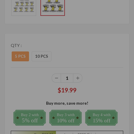
QTY :
5 PCS
10 PCS
$19.99
Buy more, save more!
Buy 2 with
Buy 3 with
Buy 4 with
5% off
10% off
15% off