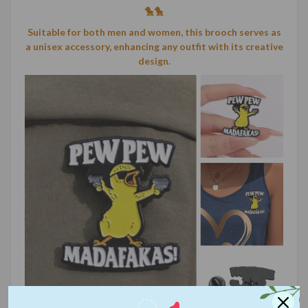
🐤🐤
Suitable for both men and women, this brooch serves as
a unisex accessory, enhancing any outfit with its creative
design.