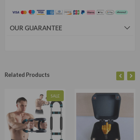
OUR GUARANTEE
Related Products
SALE