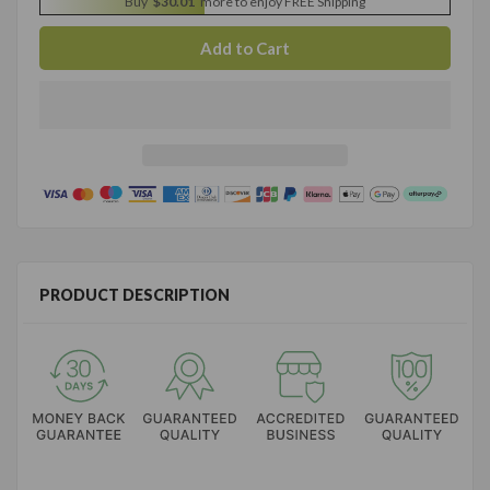
Buy
$30.01
more to enjoy FREE Shipping
PRODUCT DESCRIPTION