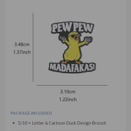
PACKAGE INCLUDED
5/10 × Letter & Cartoon Duck Design Brooch