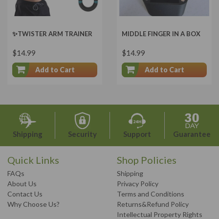
✨TWISTER ARM TRAINER
MIDDLE FINGER IN A BOX
$14.99
$14.99
Add to Cart
Add to Cart
Shipping
Security
Support
Guarantee
Quick Links
Shop Policies
FAQs
Shipping
About Us
Privacy Policy
Contact Us
Terms and Conditions
Why Choose Us?
Returns&Refund Policy
Intellectual Property Rights