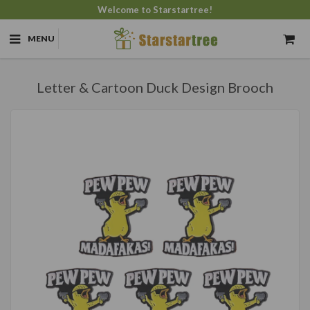
Welcome to Starstartree!
MENU
Letter & Cartoon Duck Design Brooch