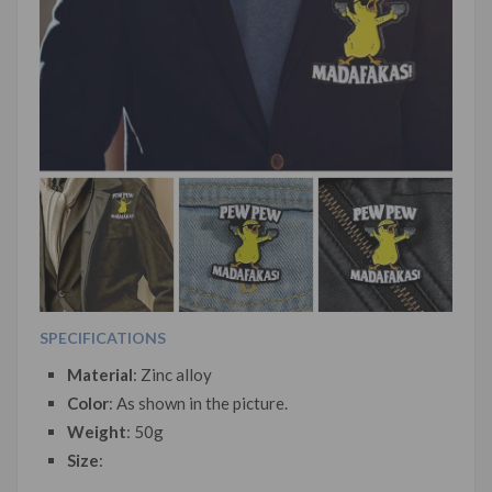
SPECIFICATIONS
Material
: Zinc alloy
Color
: As shown in the picture.
Weight
: 50g
Size
: