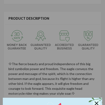
PRODUCT DESCRIPTION
🦅
The fierce beauty and proud independence of this big
bird symbolize power and freedom. The eagle conveys the
power and message of the spirit, which is the connection
between man and god, because its flight is higher than any
other bird. If the eagle appears, it will give freedom and
courage to look forward. This exquisite eagle head
motorcycle rider ring makes your style soar.
🦅