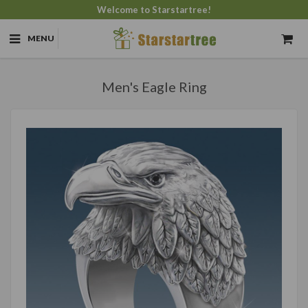
Welcome to Starstartree!
MENU
Men's Eagle Ring