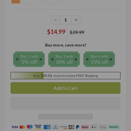
$14.99
$29.99
Buy more, save more!
Buy 2 with
Buy 3 with
Buy 4 with
5% off
10% off
15% off
Buy
$35.01
more to enjoy FREE Shipping