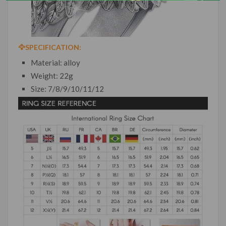
🦅
SPECIFICATION:
Material: alloy
Weight: 22g
Size: 7/8/9/10/11/12