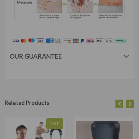
OUR GUARANTEE
Related Products
SALE