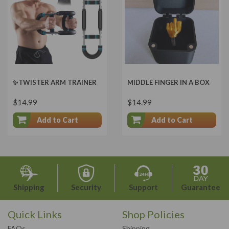
✨TWISTER ARM TRAINER
MIDDLE FINGER IN A BOX
$14.99
$14.99
Add to Cart
Add to Cart
Shipping
Security
Support
Guarantee
Quick Links
Shop Policies
FAQs
Shipping