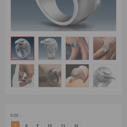
SIZE :
7
8
9
10
11
12