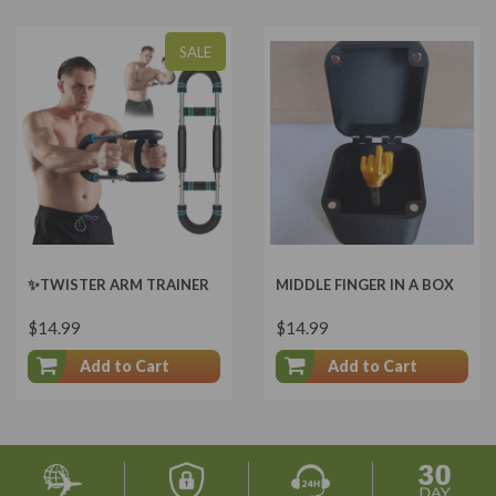
SALE
✨TWISTER ARM TRAINER
MIDDLE FINGER IN A BOX
$14.99
$14.99
Add to Cart
Add to Cart