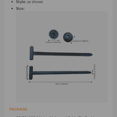
Style:
as shown
Size:
PACKAGE: