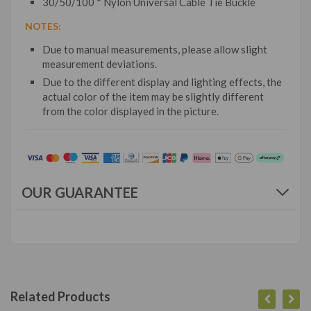
30/50/100 * Nylon Universal Cable Tie Buckle
NOTES:
Due to manual measurements, please allow slight
measurement deviations.
Due to the different display and lighting effects, the
actual color of the item may be slightly different
from the color displayed in the picture.
OUR GUARANTEE
Related Products