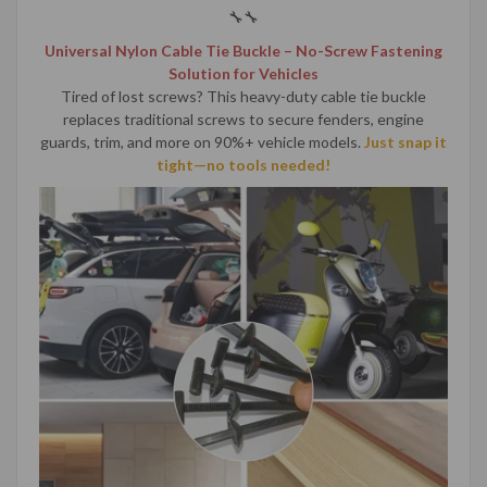
🔧🔧
Universal Nylon Cable Tie Buckle – No-Screw Fastening
Solution for Vehicles
Tired of lost screws? This heavy-duty cable tie buckle
replaces traditional screws to secure fenders, engine
guards, trim, and more on 90%+ vehicle models.
Just snap it
tight—no tools needed!