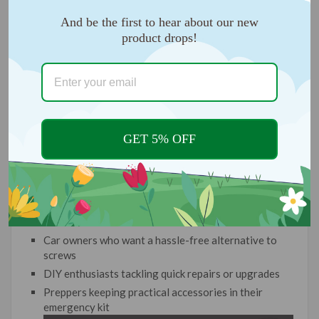
And be the first to hear about our new
product drops!
GET 5% OFF
IDEAL FOR:
Car owners who want a hassle-free alternative to
screws
DIY enthusiasts tackling quick repairs or upgrades
Preppers keeping practical accessories in their
emergency kit