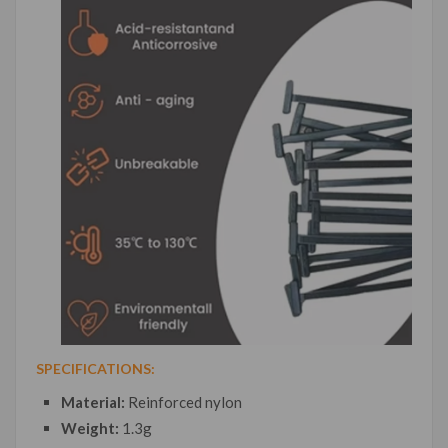
SPECIFICATIONS:
Material:
Reinforced nylon
Weight:
1.3g