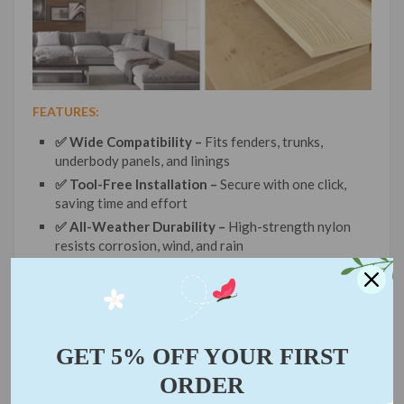
FEATURES:
✅ Wide Compatibility –
Fits fenders, trunks,
underbody panels, and linings
✅ Tool-Free Installation –
Secure with one click,
saving time and effort
✅ All-Weather Durability –
High-strength nylon
resists corrosion, wind, and rain
✅ Emergency Essential –
Compact size, critical for
roadside fixes or DIY repairs
✅ Non-Slip Grip –
Stays firmly locked under
vibration or impact
GET 5% OFF YOUR FIRST
ORDER