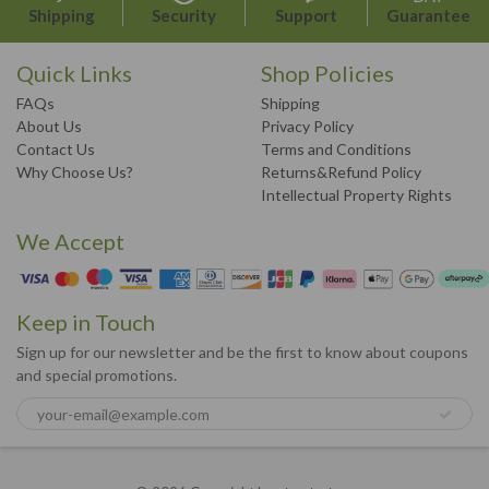
Shipping
Security
Support
Guarantee
Quick Links
Shop Policies
FAQs
Shipping
About Us
Privacy Policy
Contact Us
Terms and Conditions
Why Choose Us?
Returns&Refund Policy
Intellectual Property Rights
We Accept
Keep in Touch
Sign up for our newsletter and be the first to know about coupons
and special promotions.