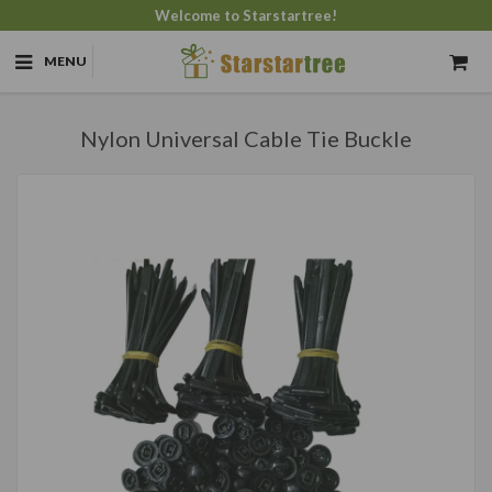
Welcome to Starstartree!
MENU
Nylon Universal Cable Tie Buckle