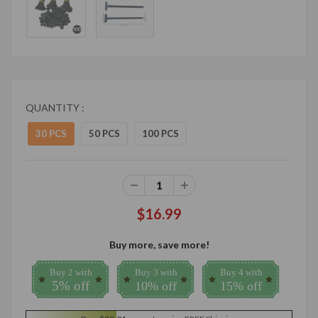
QUANTITY :
30 PCS
50 PCS
100 PCS
$16.99
Buy more, save more!
Buy 2 with
Buy 3 with
Buy 4 with
5% off
10% off
15% off