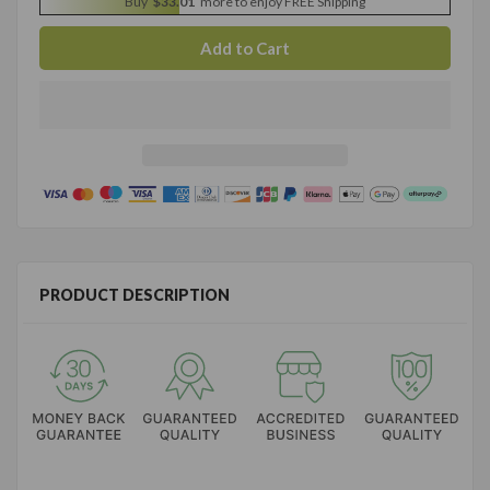
Buy
$33.01
more to enjoy FREE Shipping
PRODUCT DESCRIPTION