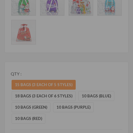
QTY :
15 BAGS (3 EACH OF 5 STYLES)
18 BAGS (3 EACH OF 6 STYLES)
10 BAGS (BLUE)
10 BAGS (GREEN)
10 BAGS (PURPLE)
10 BAGS (RED)