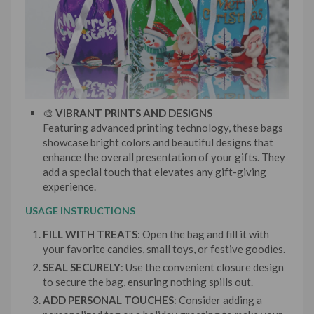
🎨
VIBRANT PRINTS AND DESIGNS
Featuring advanced printing technology, these bags
showcase bright colors and beautiful designs that
enhance the overall presentation of your gifts. They
add a special touch that elevates any gift-giving
experience.
USAGE INSTRUCTIONS
FILL WITH TREATS
: Open the bag and fill it with
your favorite candies, small toys, or festive goodies.
SEAL SECURELY
: Use the convenient closure design
to secure the bag, ensuring nothing spills out.
ADD PERSONAL TOUCHES
: Consider adding a