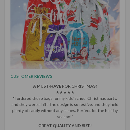
CUSTOMER REVIEWS
A MUST-HAVE FOR CHRISTMAS!
★★★★★
"I ordered these bags for my kids' school Christmas party,
and they were a hit! The design is so festive, and they held
plenty of candy without any issues. Perfect for the holiday
season!"
GREAT QUALITY AND SIZE!