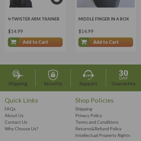
✨TWISTER ARM TRAINER
MIDDLE FINGER IN A BOX
$14.99
$14.99
Add to Cart
Add to Cart
Shipping
Security
Support
Guarantee
Quick Links
Shop Policies
FAQs
Shipping
About Us
Privacy Policy
Contact Us
Terms and Conditions
Why Choose Us?
Returns&Refund Policy
Intellectual Property Rights