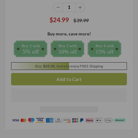
$24.99
$39.99
Buy more, save more!
Buy 2 with
Buy 3 with
Buy 4 with
5% off
10% off
15% off
Buy
$25.01
more to enjoy FREE Shipping