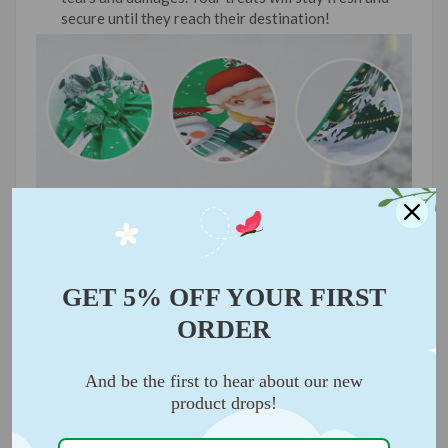
secure until they reach their destination!
GET 5% OFF YOUR FIRST
ORDER
And be the first to hear about our new
product drops!
🛍️
VERSATILE FOR ALL OCCASIONS