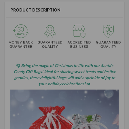
PRODUCT DESCRIPTION
🎅
Bring the magic of Christmas to life with our Santa's
Candy Gift Bags! Ideal for sharing sweet treats and festive
goodies, these delightful bags will add a sprinkle of joy to
your holiday celebrations!
🍬