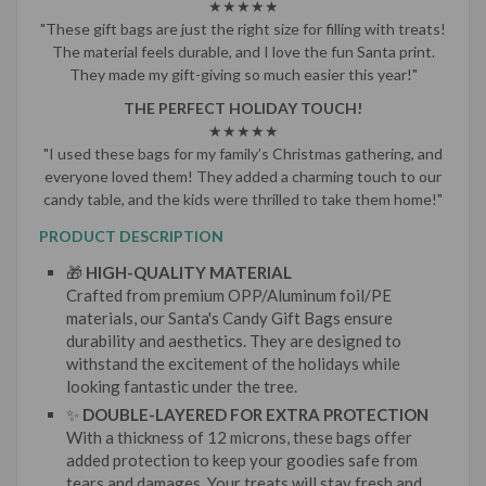
★★★★★
"These gift bags are just the right size for filling with treats!
The material feels durable, and I love the fun Santa print.
They made my gift-giving so much easier this year!"
THE PERFECT HOLIDAY TOUCH!
★★★★★
"I used these bags for my family’s Christmas gathering, and
everyone loved them! They added a charming touch to our
candy table, and the kids were thrilled to take them home!"
PRODUCT DESCRIPTION
🎁
HIGH-QUALITY MATERIAL
Crafted from premium OPP/Aluminum foil/PE
materials, our Santa's Candy Gift Bags ensure
durability and aesthetics. They are designed to
withstand the excitement of the holidays while
looking fantastic under the tree.
✨
DOUBLE-LAYERED FOR EXTRA PROTECTION
With a thickness of 12 microns, these bags offer
added protection to keep your goodies safe from
tears and damages. Your treats will stay fresh and