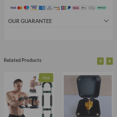
OUR GUARANTEE
Related Products
SALE