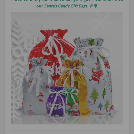
our
Santa's Candy Gift Bags
! 🎉🍭