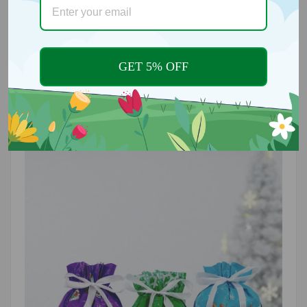
Designed specifically for gift wrapping, these bags
are perfect for various festive occasions, including
Christmas parties, birthdays, and everyday gifts.
Their cheerful design makes them suitable for
anyone on your gift list!
GET 5% OFF
🌟
REUSABLE AND ECO-FRIENDLY
Our bags are thoughtfully designed for multiple
uses, reducing waste and supporting eco-friendly
practices. Enjoy the convenience of reusing them for
future celebrations or everyday gifting.