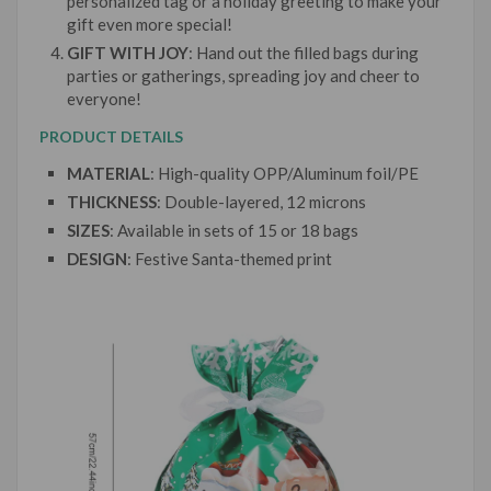
personalized tag or a holiday greeting to make your
gift even more special!
GIFT WITH JOY
: Hand out the filled bags during
parties or gatherings, spreading joy and cheer to
everyone!
PRODUCT DETAILS
MATERIAL
: High-quality OPP/Aluminum foil/PE
THICKNESS
: Double-layered, 12 microns
SIZES
: Available in sets of 15 or 18 bags
DESIGN
: Festive Santa-themed print