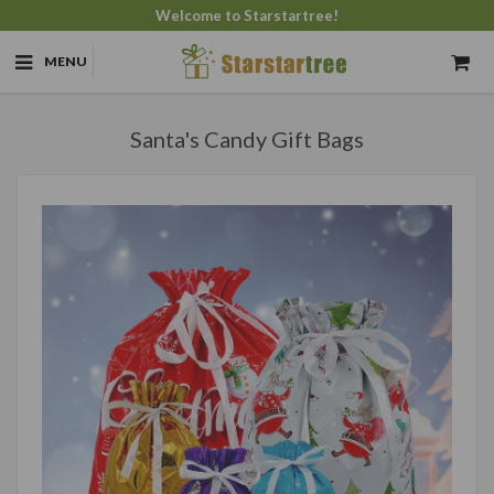
Welcome to Starstartree!
MENU
Santa's Candy Gift Bags