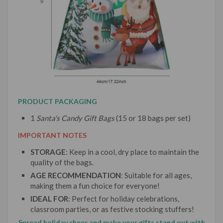
PRODUCT PACKAGING
1
Santa's Candy Gift Bags
(15 or 18 bags per set)
IMPORTANT NOTES
STORAGE
: Keep in a cool, dry place to maintain the
quality of the bags.
AGE RECOMMENDATION
: Suitable for all ages,
making them a fun choice for everyone!
IDEAL FOR
: Perfect for holiday celebrations,
classroom parties, or as festive stocking stuffers!
Spread holiday cheer and make your gifts stand out with