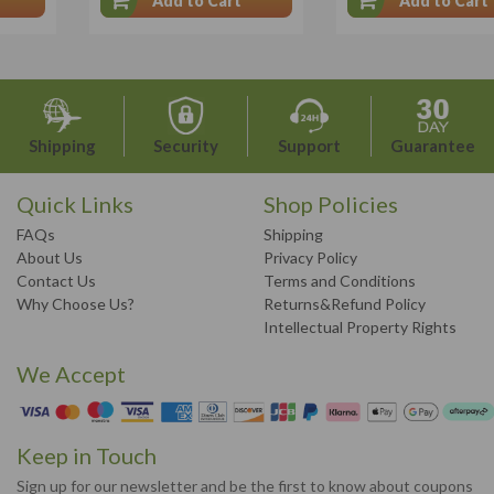
Add to Cart
Add to Cart
Shipping
Security
Support
Guarantee
Quick Links
Shop Policies
FAQs
Shipping
About Us
Privacy Policy
Contact Us
Terms and Conditions
Why Choose Us?
Returns&Refund Policy
Intellectual Property Rights
We Accept
Keep in Touch
Sign up for our newsletter and be the first to know about coupons