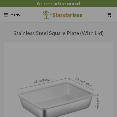
Welcome to Starstartree!
MENU
Stainless Steel Square Plate (With Lid)