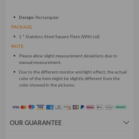
Design:
Rectangular
PACKAGE
1 * Stainless Steel Square Plate (With Lid)
NOTE
Please allow slight measurement deviations due to
manual measurement.
Due to the different monitor and light effect, the actual
color of the item might be slightly different from the
color showed in the pictures.
OUR GUARANTEE