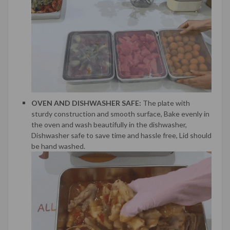
OVEN AND DISHWASHER SAFE:
The plate with
sturdy construction and smooth surface, Bake evenly in
the oven and wash beautifully in the dishwasher,
Dishwasher safe to save time and hassle free, Lid should
be hand washed.