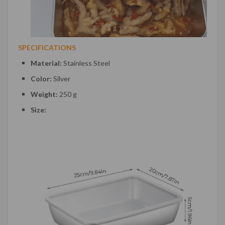
SPECIFICATIONS
Material:
Stainless Steel
Color:
Silver
Weight:
250 g
Size: