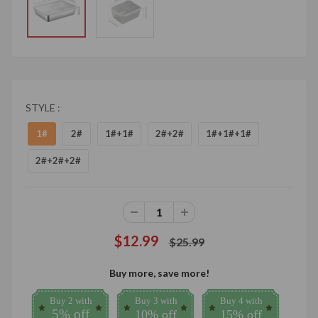
STYLE :
1#
2#
1#+1#
2#+2#
1#+1#+1#
2#+2#+2#
$12.99
$25.99
Buy more, save more!
Buy 2 with
Buy 3 with
Buy 4 with
5% off
10% off
15% off