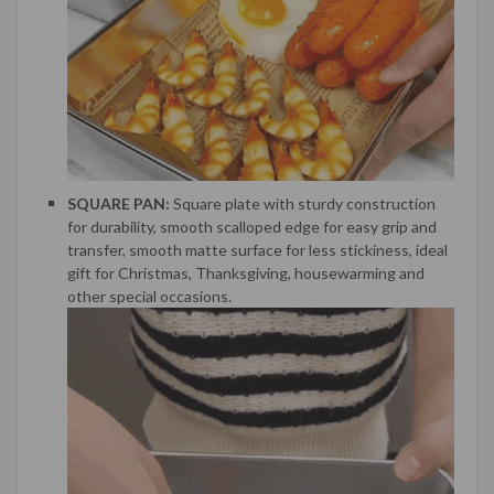
SQUARE PAN:
Square plate with sturdy construction
for durability, smooth scalloped edge for easy grip and
transfer, smooth matte surface for less stickiness, ideal
gift for Christmas, Thanksgiving, housewarming and
other special occasions.