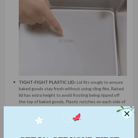
TIGHT-FIGHT PLASTIC LID:
Lid fits snugly to ensure
baked goods stay fresh without using cling film, Raised
lid has extra height to avoid frosting being ripped off
the top of baked goods, Plastic notches on each side of
lid snap securely into place to protect treats in transit.