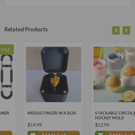
Related Products
MIDDLE FINGER IN A BOX
STACKABLE CIRCULAR ICE
HOCKEY MOLD
$14.99
$12.99