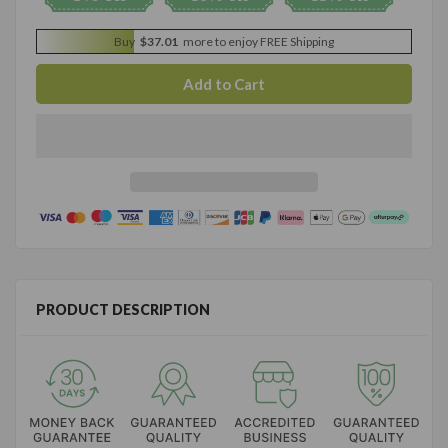
Buy
$37.01
more to enjoy FREE Shipping
PRODUCT DESCRIPTION