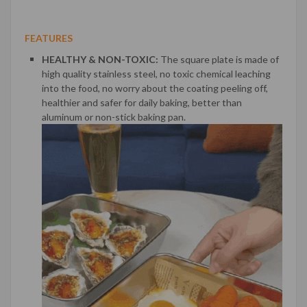
FEATURES
HEALTHY & NON-TOXIC:
The square plate is made of
high quality stainless steel, no toxic chemical leaching
into the food, no worry about the coating peeling off,
healthier and safer for daily baking, better than
aluminum or non-stick baking pan.