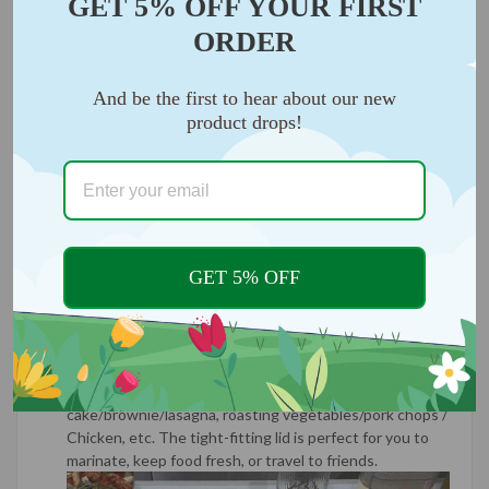
GET 5% OFF YOUR FIRST
ORDER
And be the first to hear about our new
product drops!
GET 5% OFF
VERSATILE USE:
Covered plate with lid for storing
food/leftovers without transferring to another
container, square plate is handy and versatile to meet
most of your baking needs, perfect for baking
cake/brownie/lasagna, roasting vegetables/pork chops /
Chicken, etc. The tight-fitting lid is perfect for you to
marinate, keep food fresh, or travel to friends.